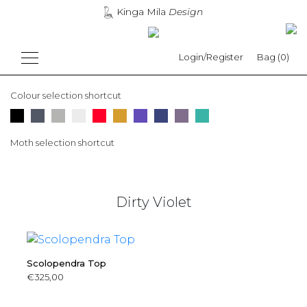
Kinga Mila
Design
Login/Register
Bag (0)
Colour selection shortcut
Moth selection shortcut
Dirty Violet
Scolopendra Top
€
325,00