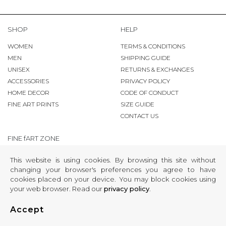
SHOP
HELP
WOMEN
TERMS & CONDITIONS
MEN
SHIPPING GUIDE
UNISEX
RETURNS & EXCHANGES
ACCESSORIES
PRIVACY POLICY
HOME DECOR
CODE OF CONDUCT
FINE ART PRINTS
SIZE GUIDE
CONTACT US
FINE fART ZONE
COPYRIGHT
This website is using cookies. By browsing this site without
changing your browser's preferences you agree to have
®
© 2009-2024 KingaMila
cookies placed on your device. You may block cookies using
your web browser. Read our
privacy policy
.
Accept