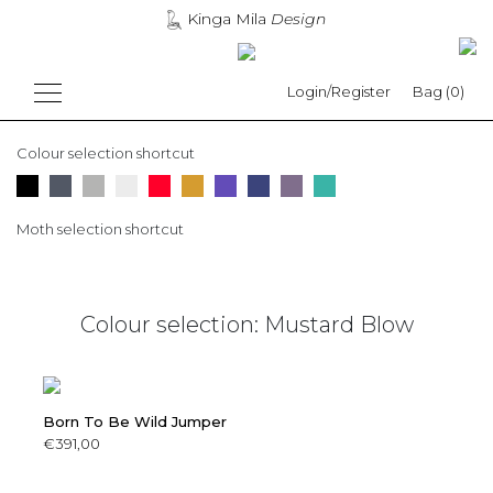
Kinga Mila
Design
Login/Register
Bag (0)
Colour selection shortcut
Moth selection shortcut
Colour selection: Mustard Blow
Born To Be Wild Jumper
€391,00