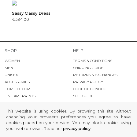
Sassy Classy Dress
€394,00
SHOP
HELP
WOMEN
TERMS & CONDITIONS
MEN
SHIPPING GUIDE
UNISEX
RETURNS & EXCHANGES
ACCESSORIES
PRIVACY POLICY
HOME DECOR
CODE OF CONDUCT
FINE ART PRINTS
SIZE GUIDE
CONTACT US
This website is using cookies. By browsing this site without
FINE fART ZONE
changing your browser's preferences you agree to have
cookies placed on your device. You may block cookies using
COPYRIGHT
your web browser. Read our
privacy policy
.